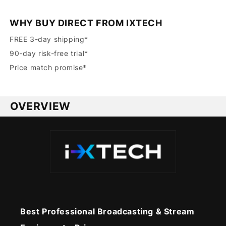
WHY BUY DIRECT FROM IXTECH
FREE 3-day shipping*
90-day risk-free trial*
Price match promise*
OVERVIEW
Best Professional Broadcasting & Stream