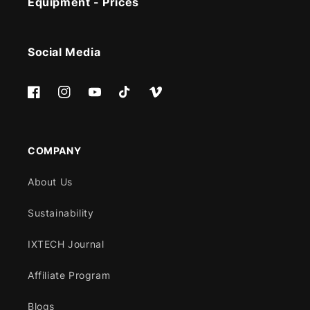
Equipment - Prices
Social Media
Facebook
Instagram
YouTube
TikTok
Vimeo
COMPANY
About Us
Sustainability
IXTECH Journal
Affiliate Program
Blogs