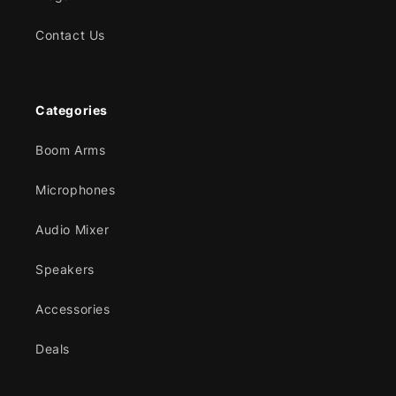
Contact Us
Categories
Boom Arms
Microphones
Audio Mixer
Speakers
Accessories
Deals