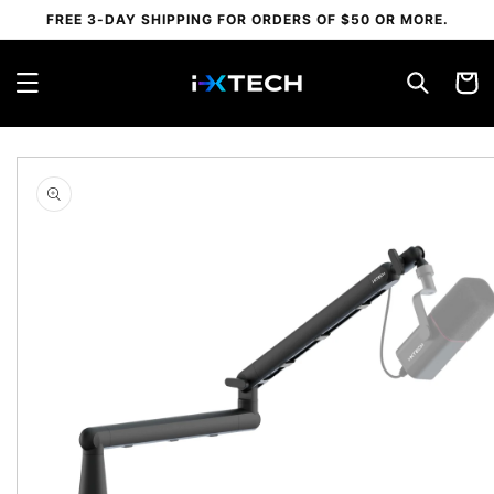
Skip to
FREE 3-DAY SHIPPING FOR ORDERS OF $50 OR MORE.
content
Cart
Skip to
product
information