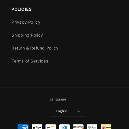
POLICIES
Privacy Policy
Shipping Policy
Return & Refund Policy
Terms of Services
Language
English
Payment