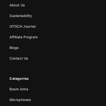
About Us
Sustainability
IXTECH Journal
Affiliate Program
Blogs
Contact Us
Categories
Boom Arms
Microphones