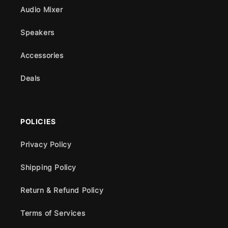
Audio Mixer
Speakers
Accessories
Deals
POLICIES
Privacy Policy
Shipping Policy
Return & Refund Policy
Terms of Services