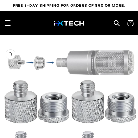
Skip to
FREE 3-DAY SHIPPING FOR ORDERS OF $50 OR MORE.
content
Cart
Skip to
product
information