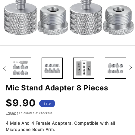
Open
Open
Open
Open
Open
Open
media
media
media
media
media
media
10
11
12
13
14
15
in
in
in
in
in
in
modal
modal
modal
modal
modal
modal
Mic Stand Adapter 8 Pieces
$9.90
Regular
Sale
Sale
price
price
Shipping
calculated at checkout.
4 Male And 4 Female Adapters. Compatible with all
Microphone Boom Arm.