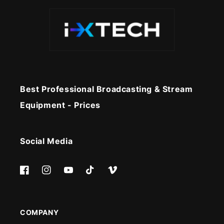
Best Professional Broadcasting & Stream
Equipment - Prices
Social Media
Facebook
Instagram
YouTube
TikTok
Vimeo
COMPANY