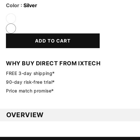
Color :
Silver
Variant
Sold
Out
Or
ADD TO CART
Unavailable
WHY BUY DIRECT FROM IXTECH
FREE 3-day shipping*
90-day risk-free trial*
Price match promise*
OVERVIEW